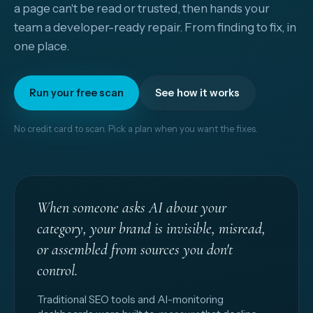
a page can't be read or trusted, then hands your
team a developer-ready repair. From finding to fix, in
one place.
Run your free scan
See how it works
No credit card to scan. Pick a plan when you want the fixes.
When someone asks AI about your
category, your brand is invisible, misread,
or assembled from sources you don't
control.
Traditional SEO tools and AI-monitoring