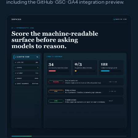
including the GitHub · GSC · GA4 integration preview.