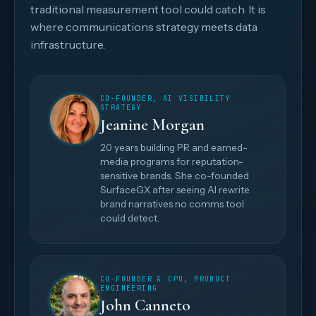
traditional measurement tool could catch. It is
where communications strategy meets data
infrastructure.
CO-FOUNDER, AI VISIBILITY
STRATEGY
Jeanine Morgan
20 years building PR and earned-
media programs for reputation-
sensitive brands. She co-founded
SurfaceGX after seeing AI rewrite
brand narratives no comms tool
could detect.
CO-FOUNDER & CPO, PRODUCT
ENGINEERING
John Canneto