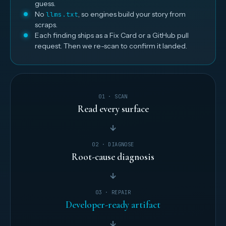
guess.
No
, so engines build your story from
llms.txt
scraps.
Each finding ships as a Fix Card or a GitHub pull
request. Then we re-scan to confirm it landed.
01 · SCAN
Read every surface
→
02 · DIAGNOSE
Root-cause diagnosis
→
03 · REPAIR
Developer-ready artifact
→