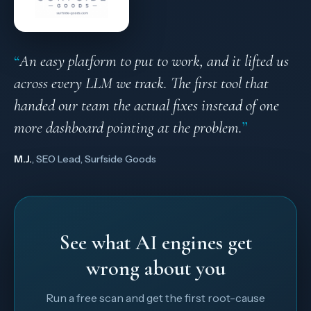
“
An easy platform to put to work, and it lifted us
across every LLM we track. The first tool that
handed our team the actual fixes instead of one
more dashboard pointing at the problem.
”
M.J.
, SEO Lead, Surfside Goods
See what AI engines get
wrong about you
Run a free scan and get the first root-cause