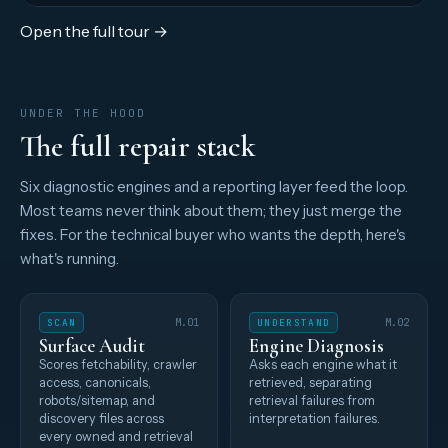
Open the full tour →
UNDER THE HOOD
The full repair stack
Six diagnostic engines and a reporting layer feed the loop.
Most teams never think about them; they just merge the
fixes. For the technical buyer who wants the depth, here's
what's running.
SCAN
M.01
UNDERSTAND
M.02
Surface Audit
Engine Diagnosis
Scores fetchability, crawler
Asks each engine what it
access, canonicals,
retrieved, separating
robots/sitemap, and
retrieval failures from
discovery files across
interpretation failures.
every owned and retrieval