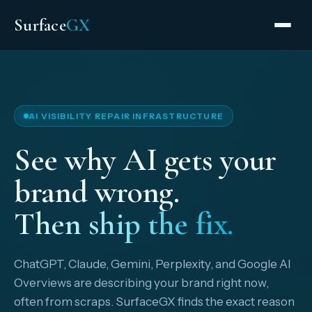
Surface
GX
AI VISIBILITY REPAIR INFRASTRUCTURE
See why AI gets your
brand wrong.
Then ship the fix.
ChatGPT, Claude, Gemini, Perplexity, and Google AI
Overviews are describing your brand right now,
often from scraps. SurfaceGX finds the exact reason