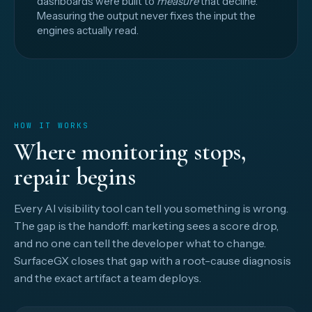
dashboards were built to
measure
that decline.
Measuring the output never fixes the input the
engines actually read.
HOW IT WORKS
Where monitoring stops,
repair begins
Every AI visibility tool can tell you something is wrong.
The gap is the handoff: marketing sees a score drop,
and no one can tell the developer what to change.
SurfaceGX closes that gap with a root-cause diagnosis
and the exact artifact a team deploys.