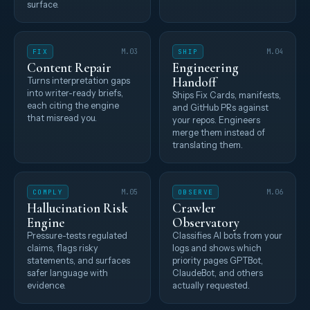
surface.
FIX
M.03
SHIP
M.04
Content Repair
Engineering
Handoff
Turns interpretation gaps
into writer-ready briefs,
Ships Fix Cards, manifests,
each citing the engine
and GitHub PRs against
that misread you.
your repos. Engineers
merge them instead of
translating them.
COMPLY
M.05
OBSERVE
M.06
Hallucination Risk
Crawler
Engine
Observatory
Pressure-tests regulated
Classifies AI bots from your
claims, flags risky
logs and shows which
statements, and surfaces
priority pages GPTBot,
safer language with
ClaudeBot, and others
evidence.
actually requested.