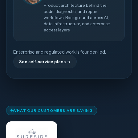
Product architecture behind the
audit, diagnostic, and repair
workflows. Background across AI,
data infrastructure, and enterprise
access layers.
Enterprise and regulated work is founder-led.
See self-service plans →
WHAT OUR CUSTOMERS ARE SAYING