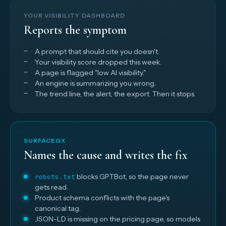
YOUR VISIBILITY DASHBOARD
Reports the symptom
A prompt that should cite you doesn't.
Your visibility score dropped this week.
A page is flagged "low AI visibility."
An engine is summarizing you wrong.
The trend line, the alert, the export. Then it stops.
SURFACEGX
Names the cause and writes the fix
blocks GPTBot, so the page never
robots.txt
gets read.
Product schema conflicts with the page's
canonical tag.
JSON-LD is missing on the pricing page, so models