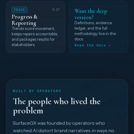
Want the deep
TRACK
M.07
Progress &
version?
Reporting
Definitions, evidence
ledger, and the full
Trends score movement,
methodology live in the
keeps repairs accountable,
docs.
and packages results for
stakeholders.
Read the docs →
BUILT BY OPERATORS
The people who lived the
problem
SurfaceGX was founded by operators who
watched AI distort brand narratives in ways no