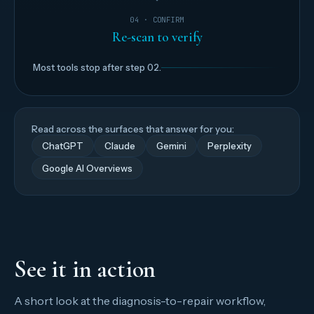
04 · CONFIRM
Re-scan to verify
Most tools stop after step 02.
Read across the surfaces that answer for you:
ChatGPT
Claude
Gemini
Perplexity
Google AI Overviews
See it in action
A short look at the diagnosis-to-repair workflow,